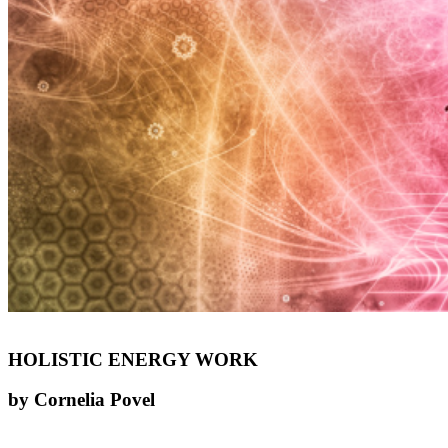
HOLISTIC ENERGY WORK
by Cornelia Povel