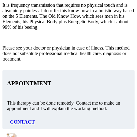
It is frequency transmission that requires no physical touch and is
absolutely painless. I do offer this know how in a holistic way based
on the 5 Elements, The Old Know How, which sees men in his
Elements, his Physical Body plus Energetic Body, which is about
99% of his beeing.
Please see your doctor or physician in case of illness. This method
does not substitute professional medical health care, diagnosis or
treatment.
APPOINTMENT
This therapy can be done remotely. Contact me to make an
appointment and I will explain the working method.
CONTACT