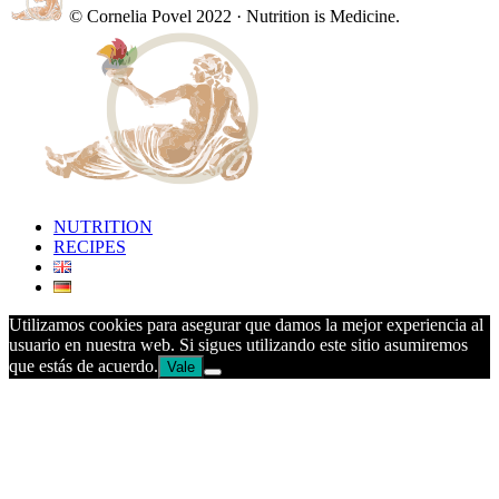
© Cornelia Povel 2022 · Nutrition is Medicine.
NUTRITION
RECIPES
Utilizamos cookies para asegurar que damos la mejor experiencia al
usuario en nuestra web. Si sigues utilizando este sitio asumiremos
que estás de acuerdo.
Vale