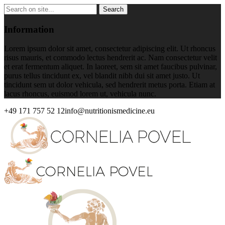
Information
Lorem ipsum dolor sit amet, consectetur adipiscing elit. Ut rhoncus
risus mauris, et commodo lectus hendrerit ac. Nam consectetur velit
et erat fermentum aliquet. In laoreet, sem sit amet faucibus pulvinar,
purus tellus tincidunt ex, vel blandit nibh dui sit amet justo. Ut
tincidunt sem ut dolor vehicula, sed hendrerit metus porta. Etiam at
lacus rhoncus, euismod lorem ut, vehicula nunc.
+49 171 757 52 12
info@nutritionismedicine.eu