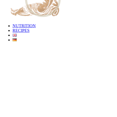
NUTRITION
RECIPES