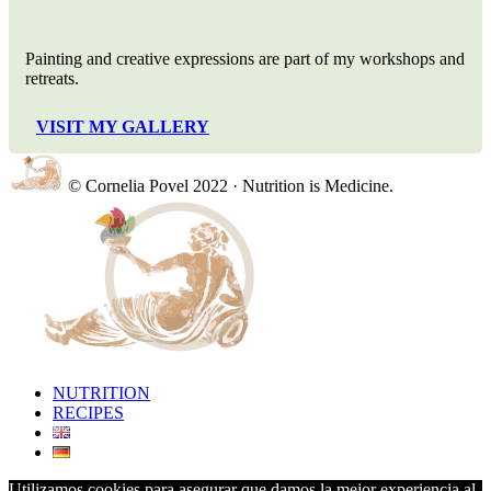
Painting and creative expressions are part of my workshops and
retreats.
VISIT MY GALLERY
© Cornelia Povel 2022 · Nutrition is Medicine.
NUTRITION
RECIPES
Utilizamos cookies para asegurar que damos la mejor experiencia al