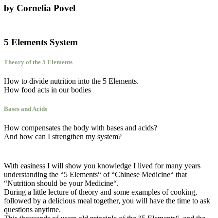
by Cornelia Povel
5 Elements System
Theory of the 5 Elements
How to divide nutrition into the 5 Elements.
How food acts in our bodies
Bases and Acids
How compensates the body with bases and acids?
And how can I strengthen my system?
With easiness I will show you knowledge I lived for many years
understanding the “5 Elements“ of “Chinese Medicine“ that
“Nutrition should be your Medicine“.
During a little lecture of theory and some examples of cooking,
followed by a delicious meal together, you will have the time to ask
questions anytime.