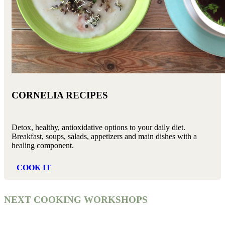
CORNELIA RECIPES
Detox, healthy, antioxidative options to your daily diet.
Breakfast, soups, salads, appetizers and main dishes with a
healing component.
COOK IT
NEXT COOKING WORKSHOPS