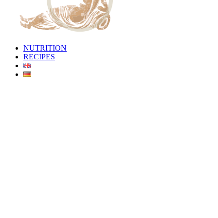
NUTRITION
RECIPES