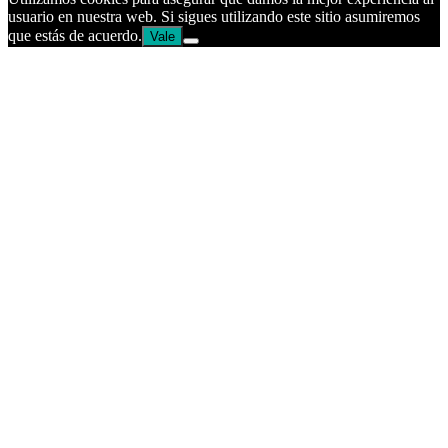
usuario en nuestra web. Si sigues utilizando este sitio asumiremos
que estás de acuerdo.
Vale