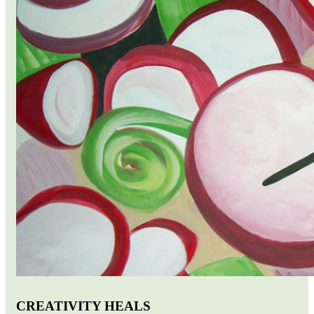
CREATIVITY HEALS