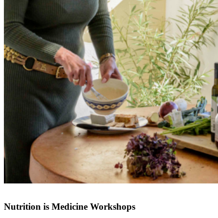
Nutrition is Medicine Workshops