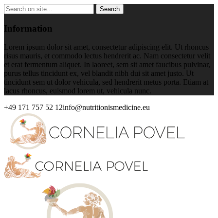
Information
Lorem ipsum dolor sit amet, consectetur adipiscing elit. Ut rhoncus
risus mauris, et commodo lectus hendrerit ac. Nam consectetur velit
et erat fermentum aliquet. In laoreet, sem sit amet faucibus pulvinar,
purus tellus tincidunt ex, vel blandit nibh dui sit amet justo. Ut
tincidunt sem ut dolor vehicula, sed hendrerit metus porta. Etiam at
lacus rhoncus, euismod lorem ut, vehicula nunc.
+49 171 757 52 12
info@nutritionismedicine.eu