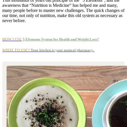
This thousands of years old principle of the “5 Elements“, and the
awareness that “Nutrition is Medicine“ has helped me and many,
many people before to master new challenges. The quick changes of
our time, not only of nutrition, make this old system as necessary as
never before.
HOW I USE
5 Elements System for Health and Weight Loss?
WHAT TO USE?
Your kitchen is your natural pharmacy.