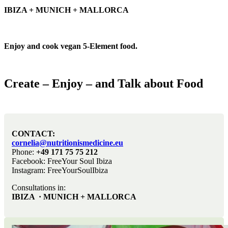
IBIZA + MUNICH + MALLORCA
Enjoy and cook vegan 5-Element food.
Create – Enjoy – and Talk about Food
CONTACT:
cornelia@nutritionismedicine.eu
Phone:
+49 171 75 75 212
Facebook: FreeYour Soul Ibiza
Instagram: FreeYourSoulIbiza
Consultations in:
IBIZA · MUNICH + MALLORCA